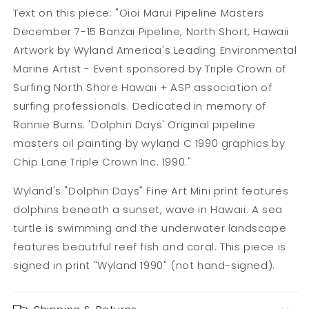
Text on this piece: "Oioi Marui Pipeline Masters
December 7-15 Banzai Pipeline, North Short, Hawaii
Artwork by Wyland America's Leading Environmental
Marine Artist - Event sponsored by Triple Crown of
Surfing North Shore Hawaii + ASP association of
surfing professionals. Dedicated in memory of
Ronnie Burns. 'Dolphin Days' Original pipeline
masters oil painting by wyland C 1990 graphics by
Chip Lane Triple Crown Inc. 1990."
Wyland's "Dolphin Days" Fine Art Mini print features
dolphins beneath a sunset, wave in Hawaii. A sea
turtle is swimming and the underwater landscape
features beautiful reef fish and coral. This piece is
signed in print "Wyland 1990" (not hand-signed).