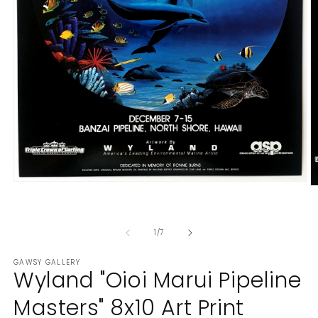
Open
O
media
m
1
2
in
in
modal
of
1
/
7
m
GAWSY GALLERY
Wyland "Oioi Marui Pipeline
Masters" 8x10 Art Print