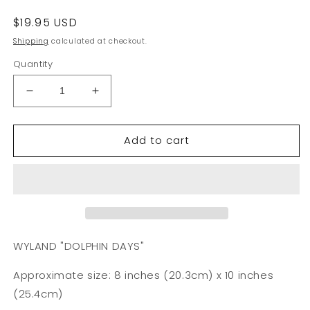
Regular
$19.95 USD
price
Shipping
calculated at checkout.
Quantity
Decrease
Increase
quantity
quantity
for
for
Add to cart
Wyland
Wyland
&quot;Oioi
&quot;Oioi
Marui
Marui
Pipeline
Pipeline
Masters&quot;
Masters&quot;
8x10
8x10
Art
Art
Print
Print
WYLAND "DOLPHIN DAYS"
Approximate size: 8 inches (20.3cm) x 10 inches
(25.4cm)