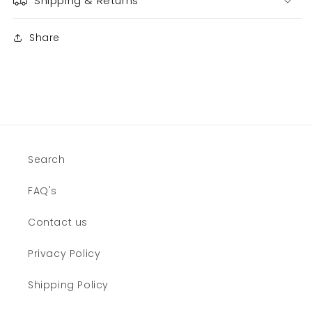
Shipping & Returns
Share
Search
FAQ's
Contact us
Privacy Policy
Shipping Policy