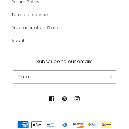
Return Policy
Terms of service
Procrastination Station
About
Subscribe to our emails
Email
Facebook
Pinterest
Instagram
Payment