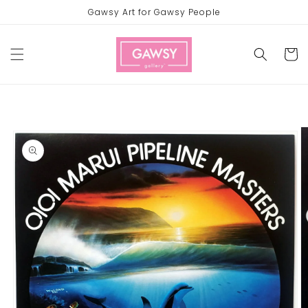
Skip to
Gawsy Art for Gawsy People
content
Cart
Skip to
product
information