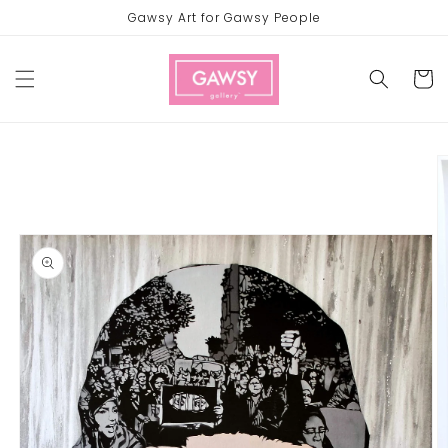
Skip to
Gawsy Art for Gawsy People
content
Cart
Skip to
product
information