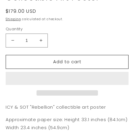
Regular
$179.00 USD
price
Shipping
calculated at checkout.
Quantity
Decrease
Increase
quantity
quantity
for
for
Add to cart
ICY
ICY
&amp;
&amp;
SOT
SOT
&quot;Rebellion&quot;
&quot;Rebellion&quot;
Collectible
Collectible
Art
Art
Poster
Poster
ICY & SOT "Rebellion" collectible art poster
Approximate paper size: Height 33.1 inches (84.1cm)
Width 23.4 inches (54.9cm)