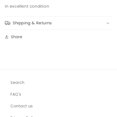
In excellent condition
Shipping & Returns
Share
Search
FAQ's
Contact us