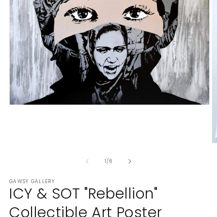
Open
media
1
in
modal
O
m
of
2
1
/
6
in
m
GAWSY GALLERY
ICY & SOT "Rebellion"
Collectible Art Poster