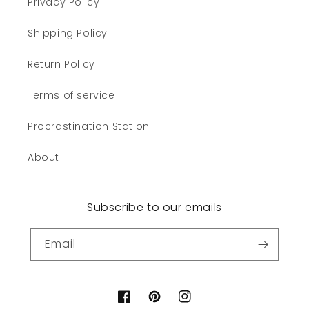
Privacy Policy
Shipping Policy
Return Policy
Terms of service
Procrastination Station
About
Subscribe to our emails
Email
Facebook
Pinterest
Instagram