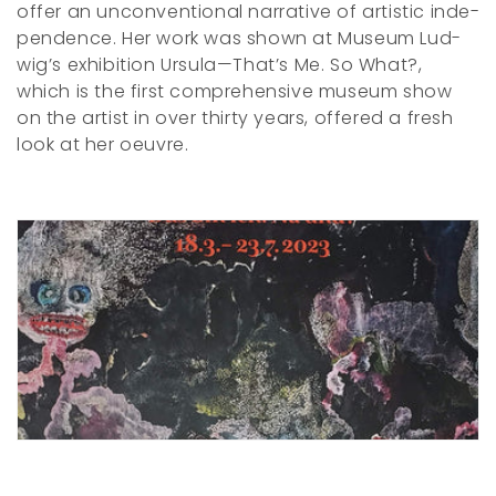
of­fer an un­­con­ven­­tio­n­al nar­ra­­tive of ar­tis­tic in­­de­
c
pen­­dence. Her work was shown at Mu­se­um Lud­
wig’s ex­hi­bi­­tion Ur­­su­la—That’s Me. So What?,
t
which is the first com­pre­hen­­sive mu­se­um show
i
on the artist in over thir­­ty years, of­fered a fresh
look at her oeu­vre.
o
n
: