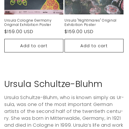
Ursula "Nightmares" Original
Ursula Cologne Germany
Exhibition Poster
Original Exhibition Poster
Regular
$159.00 USD
Regular
$159.00 USD
price
price
Add to cart
Add to cart
C
Ur­­su­la Schultze-Bluhm
o
Ur­­su­la Schultze-Bluhm, who is known sim­p­­ly as Ur­­
l
su­la, was one of the most im­­por­­tant Ger­­man
artists of the se­­cond half of the twen­ti­eth cen­­tu­
l
ry. She was born in Mit­ten­walde, Ger­­many, in 1921
and died in Cologne in 1999. Ur­­su­la’s life and work
e