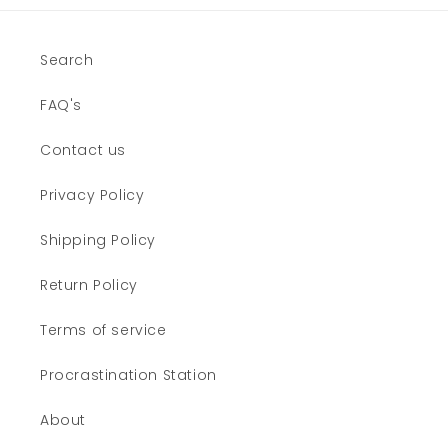
Search
FAQ's
Contact us
Privacy Policy
Shipping Policy
Return Policy
Terms of service
Procrastination Station
About