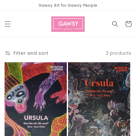
Skip to
Gawsy Art for Gawsy People
content
Cart
Filter and sort
2 products