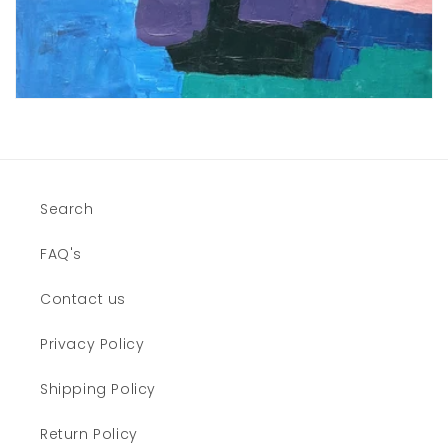
Search
FAQ's
Contact us
Privacy Policy
Shipping Policy
Return Policy