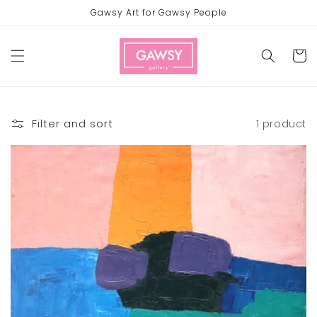
Skip to
Gawsy Art for Gawsy People
content
Cart
Filter and sort
1 product