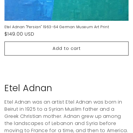
Etel Adnan "Persian" 1963-64 German Museum Art Print
Regular
$149.00 USD
price
Add to cart
C
Etel Adnan
o
Etel Adnan was an artist Etel Adnan was born in
l
Beirut in 1925 to a Syrian Muslim father and a
Greek Christian mother. Adnan grew up among
l
the landscapes of Lebanon and Syria before
moving to France for a time, and then to America.