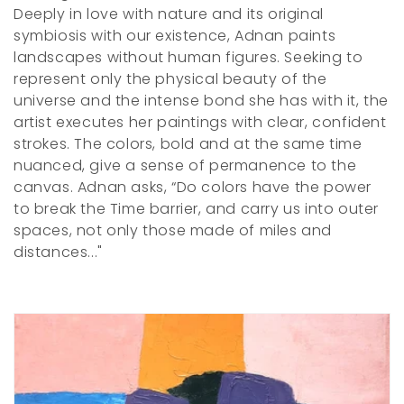
e
Deeply in love with nature and its original
c
symbiosis with our existence, Adnan paints
landscapes without human figures. Seeking to
t
represent only the physical beauty of the
i
universe and the intense bond she has with it, the
artist executes her paintings with clear, confident
o
strokes. The colors, bold and at the same time
nuanced, give a sense of permanence to the
n
canvas. Adnan asks, “Do colors have the power
:
to break the Time barrier, and carry us into outer
spaces, not only those made of miles and
distances..."