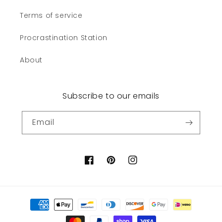
Terms of service
Procrastination Station
About
Subscribe to our emails
Email
Facebook
Pinterest
Instagram
Payment
methods