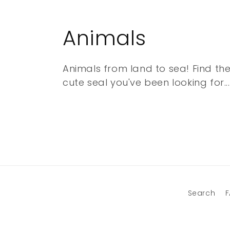
C
Animals
o
Animals from land to sea! Find the
cute seal you've been looking for...
l
l
e
c
t
Search
F
i