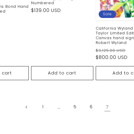
Numbered
ins Bond Hand
Regular
$139.00 USD
red
Sale
price
Sale
California Wyland
price
Taylor Limited Edi
Canvas hand sig
Robert Wyland
Regular
S
$3,125.00 USD
price
$800.00 USD
pr
 cart
Add to cart
Add to c
…
7
1
5
6