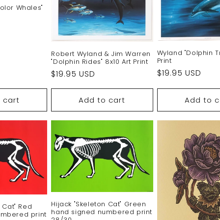
olor Whales"
Wyland "Dolphin Tr
Robert Wyland & Jim Warren
Print
"Dolphin Rides" 8x10 Art Print
Regular
$19.95 USD
Regular
$19.95 USD
price
price
 cart
Add to cart
Add to c
Hijack "Skeleton Cat" Green
n Cat" Red
hand signed numbered print
mbered print
28/30