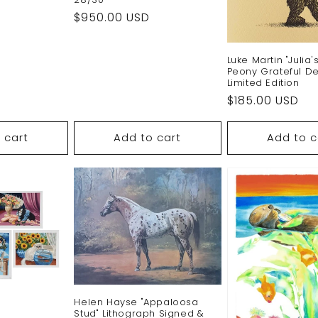
Regular
$950.00 USD
price
Luke Martin "Julia'
Peony Grateful D
Limited Edition
Regular
$185.00 USD
price
 cart
Add to cart
Add to c
Helen Hayse "Appaloosa
Stud" Lithograph Signed &