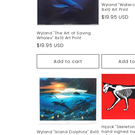
Wyland "Waterc
8x10 Art Print
Regular
$19.95 USD
price
Wyland "The Art of Saving
Whales" 8x10 Art Print
Regular
$19.95 USD
price
Add to cart
Add to
Hijack "Skeleto
hand signed nu
Wyland "Island Dolphins" 8x10