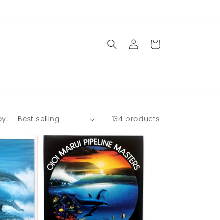
Log
Cart
in
by:
134 products