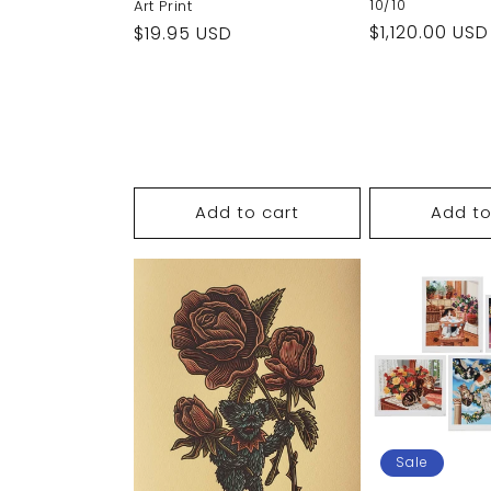
10/10
Art Print
Regular
$1,120.00 USD
Regular
$19.95 USD
price
price
Add to cart
Add to
Sale