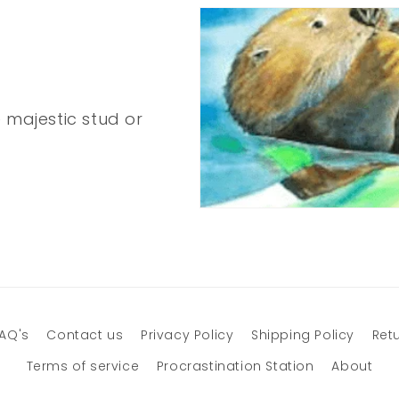
 majestic stud or
AQ's
Contact us
Privacy Policy
Shipping Policy
Retu
Terms of service
Procrastination Station
About