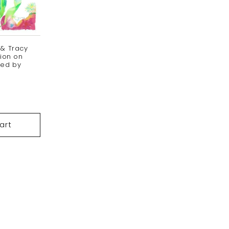
 & Tracy
tion on
ned by
ale
ice
art