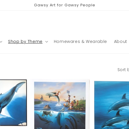
Gawsy Art for Gawsy People
Shop by Theme
Homewares & Wearable
About
Sort 