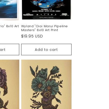
Wyland "Oioi Marui Pipeline
io" 8x10 Art
Masters" 8x10 Art Print
Regular
$19.95 USD
price
art
Add to cart