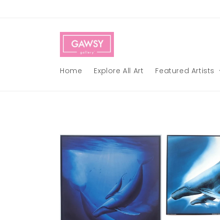
Skip to
content
Home
Explore All Art
Featured Artists