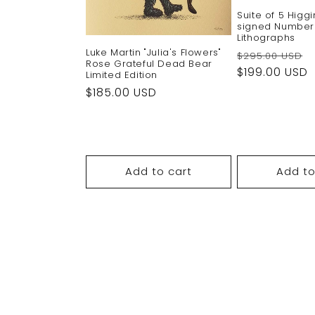
Suite of 5 Higg
signed Numbe
Lithographs
Luke Martin "Julia's Flowers"
Regular
$295.00 USD
Rose Grateful Dead Bear
price
$199.00 USD
Limited Edition
Regular
$185.00 USD
price
Add to cart
Add to