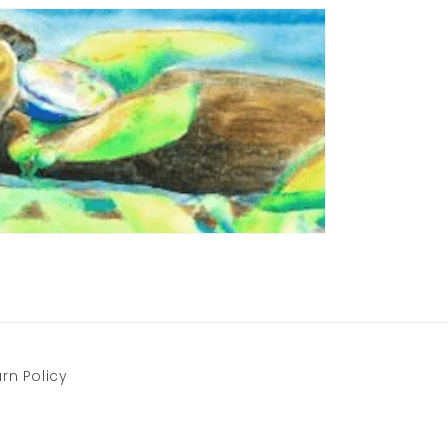
rn Policy