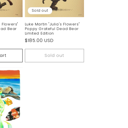
Sold out
s Flowers"
Luke Martin "Julia's Flowers"
ead Bear
Poppy Grateful Dead Bear
Limited Edition
Regular
$185.00 USD
price
art
Sold out